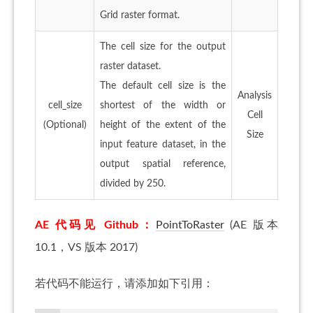
Grid raster format.
The cell size for the output
raster dataset.
The default cell size is the
Analysis
cell_size
shortest of the width or
Cell
(Optional)
height of the extent of the
Size
input feature dataset, in the
output spatial reference,
divided by 250.
AE 代码见 Github：
PointToRaster
(AE 版本
10.1，VS 版本 2017)
若代码不能运行，请添加如下引用：