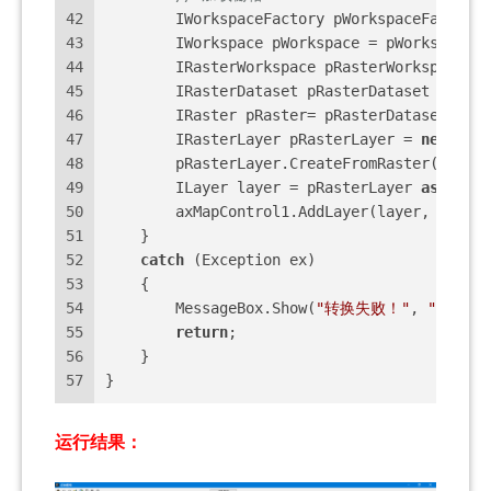
42
        IWorkspaceFactory pWorkspaceFactory 
43
        IWorkspace pWorkspace = pWorkspaceFa
44
        IRasterWorkspace pRasterWorkspace = 
45
        IRasterDataset pRasterDataset = pRas
46
        IRaster pRaster= pRasterDataset.Crea
47
        IRasterLayer pRasterLayer = 
new
 Rast
48
        pRasterLayer.CreateFromRaster(pRaste
49
        ILayer layer = pRasterLayer 
as
 ILaye
50
        axMapControl1.AddLayer(layer, 
0
);
51
    }
52
catch
 (Exception ex)
53
    {
54
        MessageBox.Show(
"转换失败！"
, 
"很遗憾
55
return
;
56
    }
57
}
运行结果：