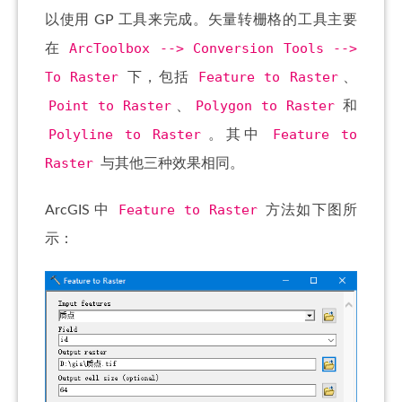
以使用 GP 工具来完成。矢量转栅格的工具主要
ArcToolbox --> Conversion Tools -->
在
To Raster
Feature to Raster
下，包括
、
Point to Raster
Polygon to Raster
、
和
Polyline to Raster
Feature to
。其中
Raster
与其他三种效果相同。
Feature to Raster
ArcGIS 中
方法如下图所
示：