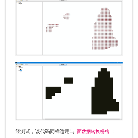
面数据转换栅格
经测试，该代码同样适用与
：