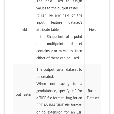
The field used to assign
values to the output raster.
It can be any field of the
input feature dataset’s
field
attribute table.
Field
If the Shape field of a point
or multipoint dataset
contains z or m values, then
either of these can be used.
The output raster dataset to
be created.
When not saving to a
geodatabase, specify .tif for
Raster
out_raster
a TIFF file format, .img for an
Dataset
ERDAS IMAGINE file format,
or no extension for an Esri