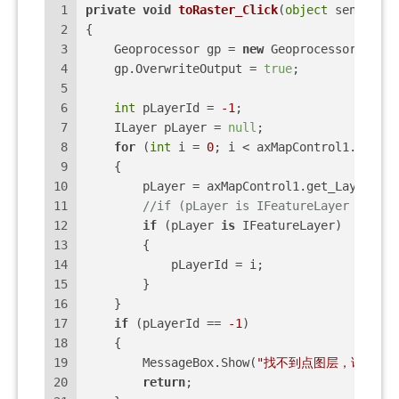
1
private
void
toRaster_Click
(
object
 sender, E
2
{
3
    Geoprocessor gp = 
new
 Geoprocessor();
4
    gp.OverwriteOutput = 
true
;
5
6
int
 pLayerId = 
-1
;
7
    ILayer pLayer = 
null
;
8
for
 (
int
 i = 
0
; i < axMapControl1.LayerC
9
    {
10
        pLayer = axMapControl1.get_Layer(i);
11
//if (pLayer is IFeatureLayer && pL
12
if
 (pLayer 
is
 IFeatureLayer)
13
        {
14
            pLayerId = i;
15
        }
16
    }
17
if
 (pLayerId == 
-1
)
18
    {
19
        MessageBox.Show(
"找不到点图层，请重新加
20
return
;