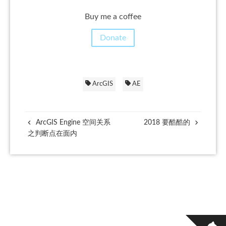
Buy me a coffee
Donate
ArcGIS
AE
ArcGIS Engine 空间关系
2018 要酷酷的
之判断点在面内