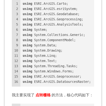
1
using
 ESRI.ArcGIS.Carto;
2
using
 ESRI.ArcGIS.esriSystem;
3
using
 ESRI.ArcGIS.Geodatabase;
4
using
 ESRI.ArcGIS.Geoprocessing;
5
using
 ESRI.ArcGIS.AnalysisTools;
6
using
 System;
7
using
 System.Collections.Generic;
8
using
 System.ComponentModel;
9
using
 System.Data;
10
using
 System.Drawing;
11
using
 System.Linq;
12
using
 System.Text;
13
using
 System.Threading.Tasks;
14
using
 System.Windows.Forms;
15
using
 ESRI.ArcGIS.Geoprocessor;
16
using
 ESRI.ArcGIS.DataSourcesRaster;
我主要实现了
点转栅格
的方法，核心代码如下：