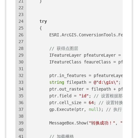
21
    }
22
23
24
try
25
    {
26
        ESRI.ArcGIS.ConversionTools.FeatureT
27
28
// 获得点图层
29
        IFeatureLayer pfeatureLayer = axMapC
30
        IFeatureClass feaureClass = pfeature
31
32
        ptr.in_features = pfeatureLayer;
33
string
 filepath = 
@"d:\gis\"
;
34
        ptr.out_raster = filepath + pfeature
35
        ptr.field = 
"id"
; 
// 设置根据那个字段
36
        ptr.cell_size = 
64
; 
// 设置转换后的栅
37
        gp.Execute(ptr, 
null
); 
// 执行 GP 工
38
39
        MessageBox.Show(
"转换成功！"
, 
"恭喜你
40
41
// 加载栅格