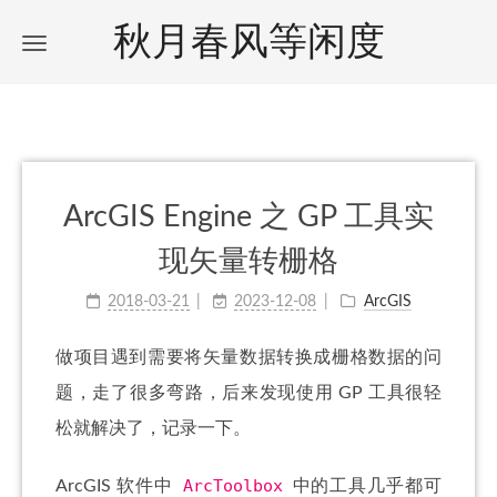
秋月春风等闲度
ArcGIS Engine 之 GP 工具实
现矢量转栅格
2018-03-21
2023-12-08
ArcGIS
做项目遇到需要将矢量数据转换成栅格数据的问
题，走了很多弯路，后来发现使用 GP 工具很轻
松就解决了，记录一下。
ArcToolbox
ArcGIS 软件中
中的工具几乎都可