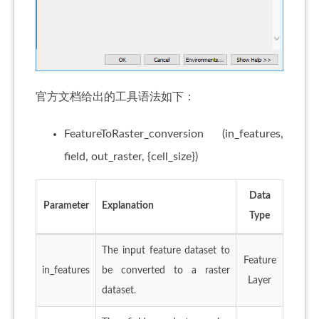
官方文档给出的工具语法如下：
FeatureToRaster_conversion (in_features,
field, out_raster, {cell_size})
Data
Parameter
Explanation
Type
The input feature dataset to
Feature
in_features
be converted to a raster
Layer
dataset.